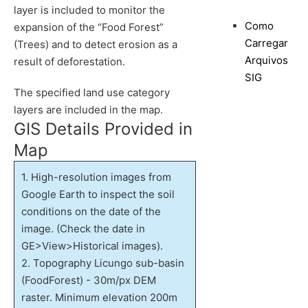
layer is included to monitor the
Como
expansion of the “Food Forest”
Carregar
(Trees) and to detect erosion as a
Arquivos
result of deforestation.
SIG
The specified land use category
layers are included in the map.
GIS Details Provided in
Map
1. High-resolution images from
Google Earth to inspect the soil
conditions on the date of the
image. (Check the date in
GE>View>Historical images).
2. Topography Licungo sub-basin
(FoodForest) - 30m/px DEM
raster. Minimum elevation 200m