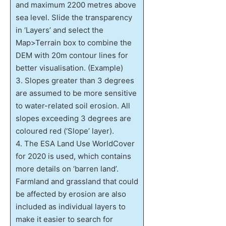
and maximum 2200 metres above
sea level. Slide the transparency
in ‘Layers’ and select the
Map>Terrain box to combine the
DEM with 20m contour lines for
better visualisation. (Example)
3. Slopes greater than 3 degrees
are assumed to be more sensitive
to water-related soil erosion. All
slopes exceeding 3 degrees are
coloured red (‘Slope’ layer).
4. The ESA Land Use WorldCover
for 2020 is used, which contains
more details on ‘barren land’.
Farmland and grassland that could
be affected by erosion are also
included as individual layers to
make it easier to search for