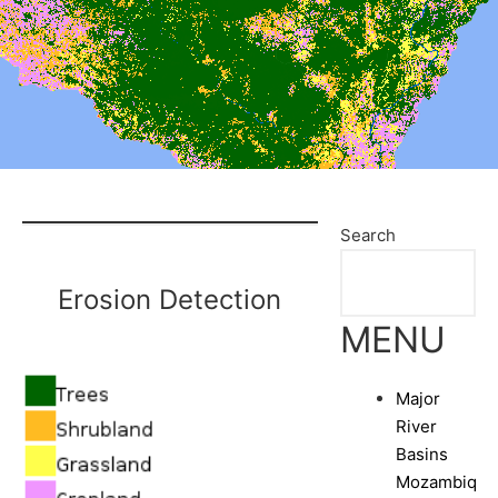
Search
Erosion Detection
MENU
Major
River
Basins
Mozambique