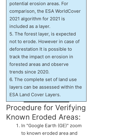
potential erosion areas. For
comparison, the ESA WorldCover
2021 algorithm for 2021 is
included as a layer.
5. The forest layer, is expected
not to erode. However in case of
deforestation It is possible to
track the impact on erosion in
forested areas and observe
trends since 2020.
6. The complete set of land use
layers can be assessed within the
ESA Land Cover Layers.
Procedure for Verifying
Known Eroded Areas:
In "Google Earth (GE)" zoom
to known eroded area and