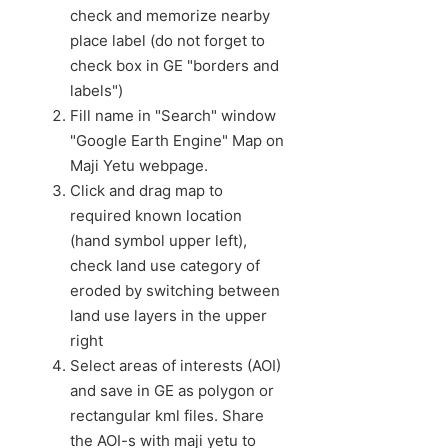
check and memorize nearby
place label (do not forget to
check box in GE "borders and
labels")
Fill name in "Search" window
"Google Earth Engine" Map on
Maji Yetu webpage.
Click and drag map to
required known location
(hand symbol upper left),
check land use category of
eroded by switching between
land use layers in the upper
right
Select areas of interests (AOI)
and save in GE as polygon or
rectangular kml files. Share
the AOI-s with maji yetu to