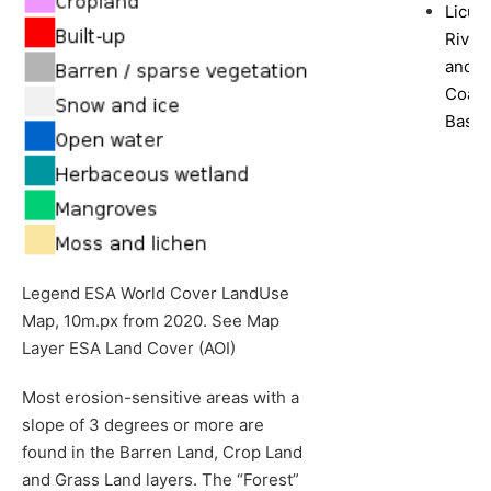
Licun
River
and
Coast
Basin
Legend ESA World Cover LandUse
Map, 10m.px from 2020. See Map
Layer ESA Land Cover (AOI)
Most erosion-sensitive areas with a
slope of 3 degrees or more are
found in the Barren Land, Crop Land
and Grass Land layers. The “Forest”