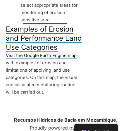
select appropriate areas for
monitoring of erosion
sensitive area.
Examples of Erosion
and Performance Land
Use Categories
Visit the Google Earth Engine map
with examples of erosion and
limitations of applying land use
categories. On this map, the visual
and calculated monitoring routine
will be carried out.
Recursos Hídricos de Bacia em Mozambique
,
Proudly powered by WordPress.