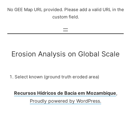
Skip
No GEE Map URL provided. Please add a valid URL in the
to
custom field.
content
Erosion Analysis on Global Scale
Select known (ground truth eroded area)
Recursos Hídricos de Bacia em Mozambique
,
Proudly powered by WordPress.